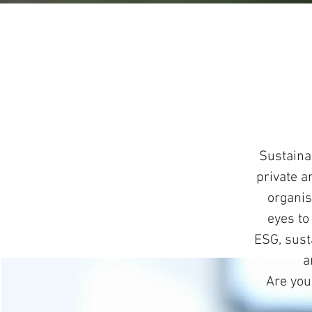
Sustaina
private a
organis
eyes to
ESG, susta
a
Are you