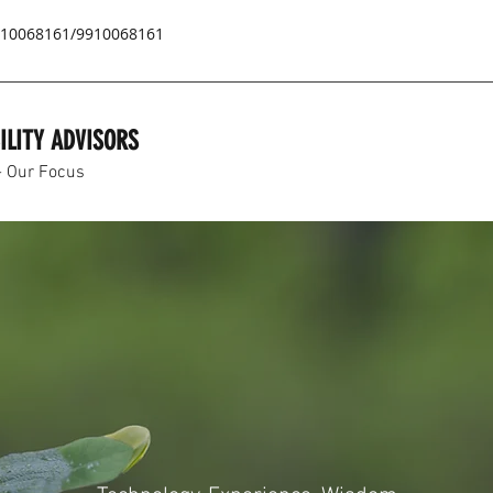
9810068161/9910068161
ILITY ADVISORS
- Our Focus