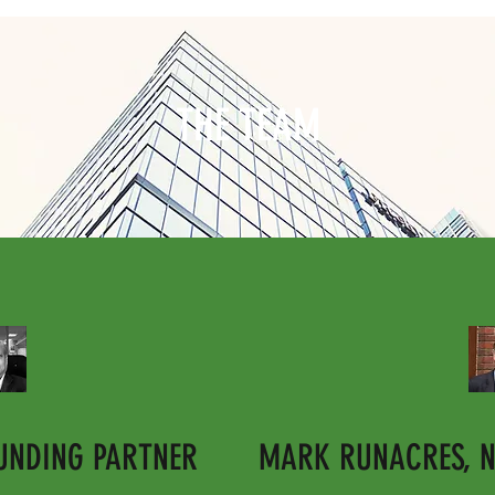
THE TEAM
OUNDING PARTNER
MARK RUNACRES, N