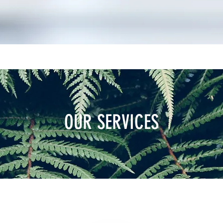
OUR SERVICES