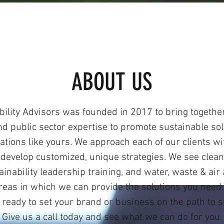
ABOUT US
bility Advisors was founded in 2017 to bring together
nd public sector expertise to promote sustainable sol
ations like yours. We approach each of our clients wi
 develop customized, unique strategies. We see clean
inability leadership training, and water, waste & air
reas in which we can provide the solutions you nee
 ready to set your brand or business on the path to 
Give us a call today and see what we can do for you.