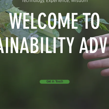
Technology, Experience, Wisdom
WELCOME TO
AINABILITY ADV
Get in Touch