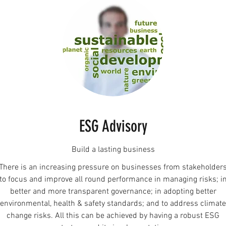
ESG Advisory
Build a lasting business
There is an increasing pressure on businesses from stakeholder
to focus and improve all round performance in managing risks; i
better and more transparent governance; in adopting better
environmental, health & safety standards; and to address climate
change risks. All this can be achieved by having a robust ESG