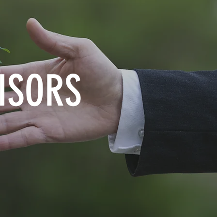
ISORS