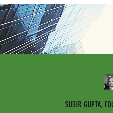
SUBIR GUPTA, F