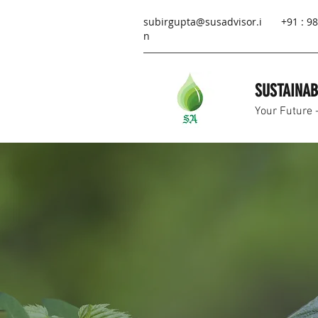
subirgupta@susadvisor.i
+91 : 
n
SUSTAINAB
Your Future 