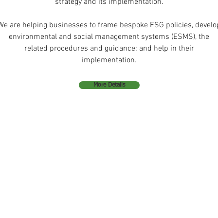
strategy and its implementation.
We are helping businesses to frame bespoke ESG policies, develo
environmental and social management systems (ESMS), the
related procedures and guidance; and help in their
implementation.
More Details