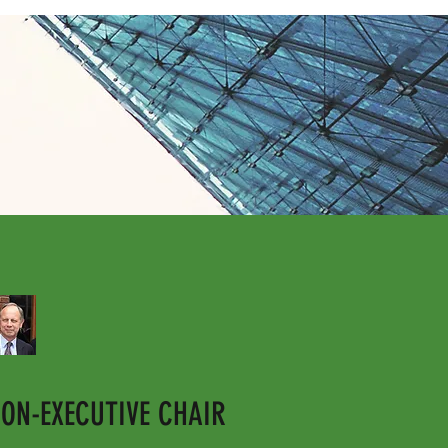
ON-EXECUTIVE CHAIR