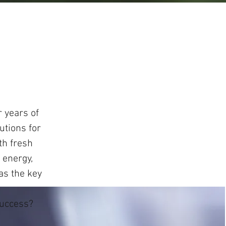
 years of
utions for
th fresh
 energy,
 as the key
d.
success?